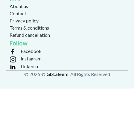
About us
Contact
Privacy policy
Terms & conditions
Refund cancellation
Follow
Facebook
Instagram
Linkedin
© 2026
©
Gbtaleem
. All Rights Reserved