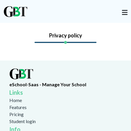
Privacy policy
eSchool-Saas - Manage Your School
Links
Home
Features
Pricing
Student login
Info